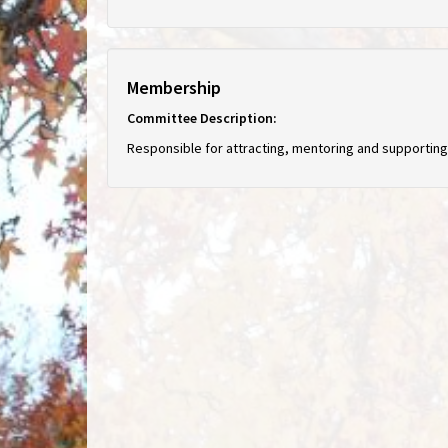
Membership
Committee Description:
Responsible for attracting, mentoring and supporti