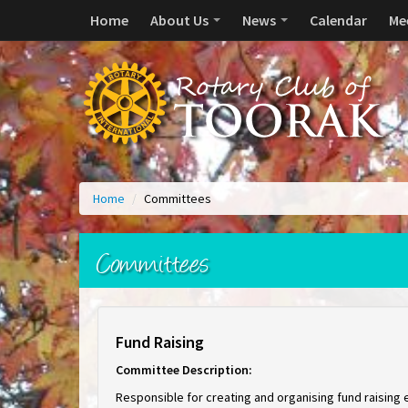
Home
About Us
News
Calendar
Me
Home
/
Committees
Committees
Fund Raising
Committee Description:
Responsible for creating and organising fund raising