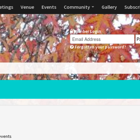
etings
Venue
Events
Community
Gallery
Subscr
Member Login
Forgotten your password?
 events