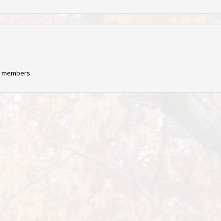
ng members