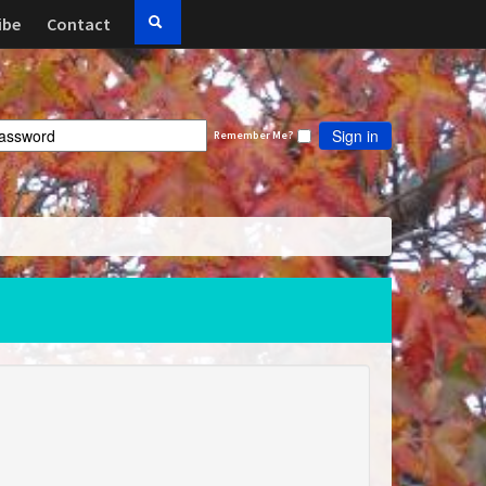
ibe
Contact
Sign in
Remember Me?