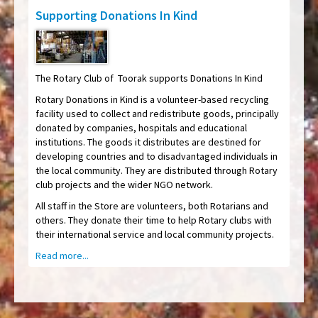
Supporting Donations In Kind
The Rotary Club of Toorak supports Donations In Kind
Rotary Donations in Kind is a volunteer-based recycling
facility used to collect and redistribute goods, principally
donated by companies, hospitals and educational
institutions. The goods it distributes are destined for
developing countries and to disadvantaged individuals in
the local community. They are distributed through Rotary
club projects and the wider NGO network.
All staff in the Store are volunteers, both Rotarians and
others. They donate their time to help Rotary clubs with
their international service and local community projects.
Read more...