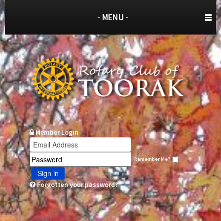
- MENU -
Member Login
Remember Me?
Sign in
Forgotten your password?