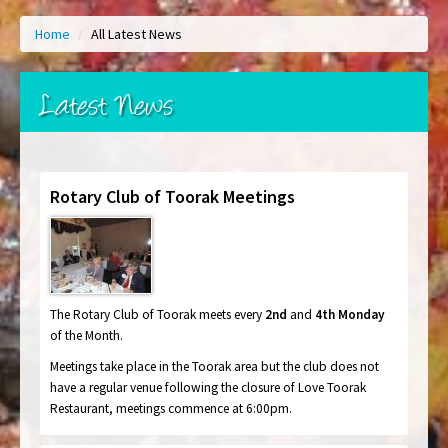
Home
/
All Latest News
Latest News
Rotary Club of Toorak Meetings
The Rotary Club of Toorak meets every
2nd
and
4th Monday
of the Month.
Meetings take place in the Toorak area but the club does not
have a regular venue following the closure of Love Toorak
Restaurant, meetings commence
at 6:00pm.