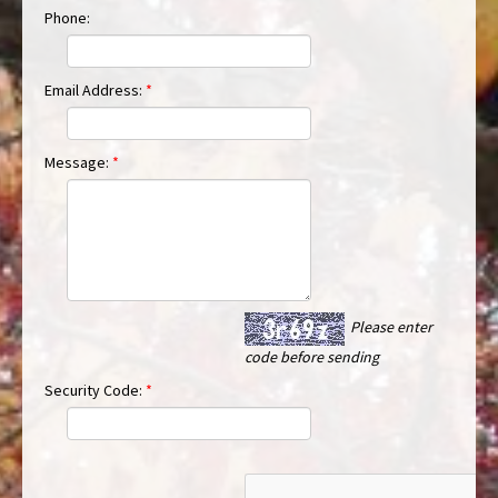
Phone:
Email Address:
*
Message:
*
Please enter
code before sending
Security Code:
*