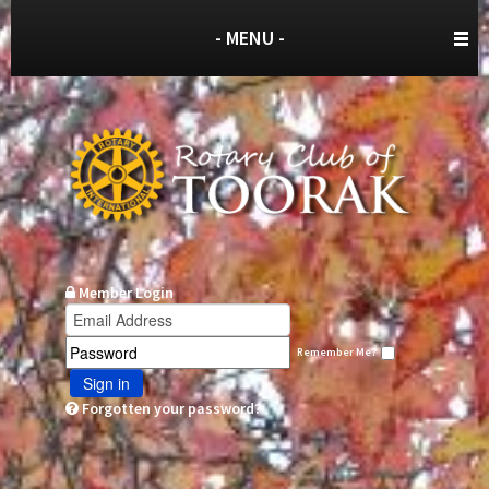
- MENU -
Member Login
Remember Me?
Sign in
Forgotten your password?