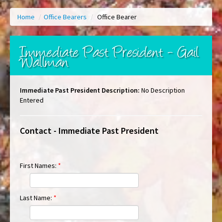
Home
/
Office Bearers
/
Office Bearer
Immediate Past President - Gail
Wallman
Immediate Past President Description:
No Description
Entered
Contact - Immediate Past President
First Names:
*
Last Name:
*